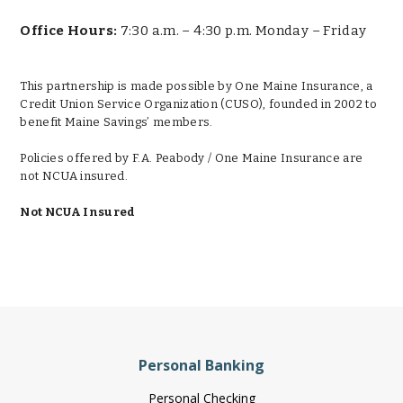
Office Hours:
7:30 a.m. – 4:30 p.m. Monday – Friday
This partnership is made possible by One Maine Insurance, a
Credit Union Service Organization (CUSO), founded in 2002 to
benefit Maine Savings’ members.
Policies offered by F.A. Peabody / One Maine Insurance are
not NCUA insured.
Not NCUA Insured
Personal Banking
Personal Checking