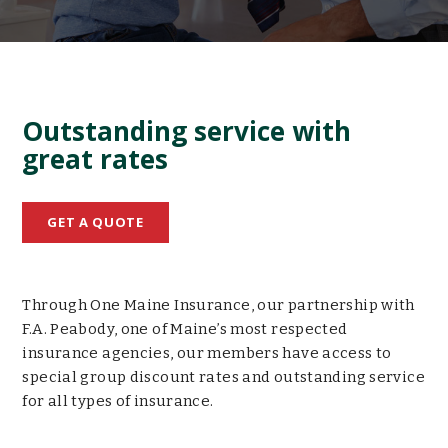
Outstanding service with
great rates
GET A QUOTE
Through One Maine Insurance, our partnership with
F.A. Peabody, one of Maine’s most respected
insurance agencies, our members have access to
special group discount rates and outstanding service
for all types of insurance.