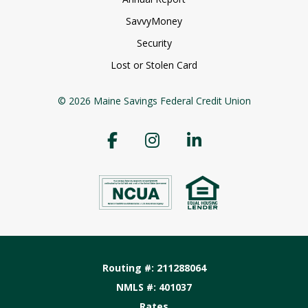
SavvyMoney
Security
Lost or Stolen Card
© 2026 Maine Savings Federal Credit Union
Routing #: 211288064
NMLS #: 401037
Rates