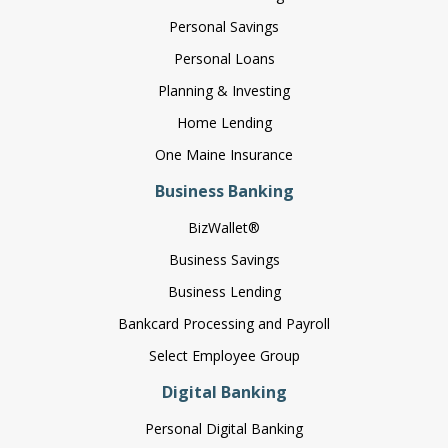
Personal Savings
Personal Loans
Planning & Investing
Home Lending
One Maine Insurance
Business Banking
BizWallet®
Business Savings
Business Lending
Bankcard Processing and Payroll
Select Employee Group
Digital Banking
Personal Digital Banking