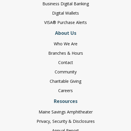
Business Digital Banking
Digital Wallets
VISA® Purchase Alerts
About Us
Who We Are
Branches & Hours
Contact
Community
Charitable Giving
Careers
Resources
Maine Savings Amphitheater
Privacy, Security & Disclosures
Annual Report