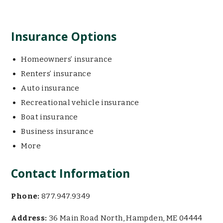
Insurance Options
Homeowners’ insurance
Renters’ insurance
Auto insurance
Recreational vehicle insurance
Boat insurance
Business insurance
More
Contact Information
Phone:
877.947.9349
Address:
36 Main Road North, Hampden, ME 04444