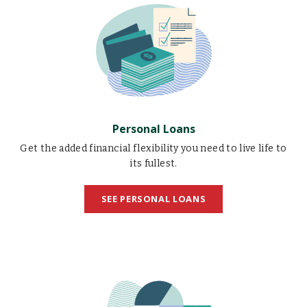
Loans
illustration
Personal Loans
Get the added financial flexibility you need to live life to
its fullest.
SEE PERSONAL LOANS
Business
Loans
illustration