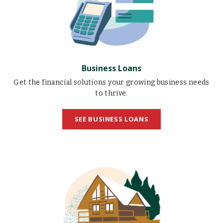
Business Loans
Get the financial solutions your growing business needs
to thrive.
SEE BUSINESS LOANS
Home
Loans
illustration