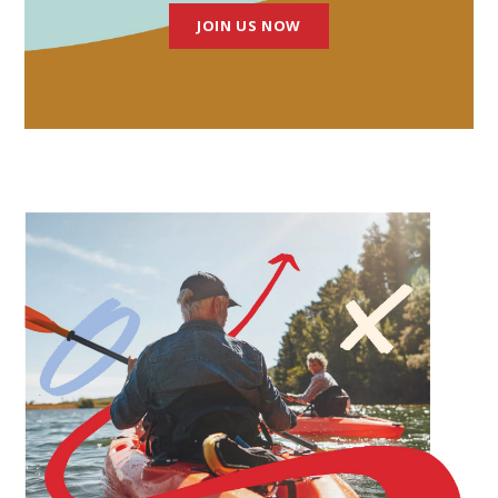
JOIN US NOW