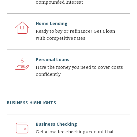
compounded interest
Home
Lending
Home Lending
Ready to buy or refinance? Get a loan
with competitive rates
Personal
Loans
Personal Loans
Have the money you need to cover costs
confidently
BUSINESS HIGHLIGHTS
Business
Checking
Business Checking
Get a low-fee checking account that