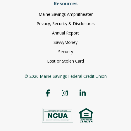
Resources
Maine Savings Amphitheater
Privacy, Security & Disclosures
Annual Report
SavvyMoney
Security
Lost or Stolen Card
© 2026 Maine Savings Federal Credit Union