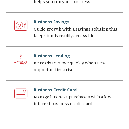
helps you run your business
Business
Savings
Business Savings
Guide growth with a savings solution that
keeps funds readily accessible
Business
Lending
Business Lending
Be ready to move quickly when new
opportunities arise
Business
Credit
Business Credit Card
Card
Manage business purchases with a low
interest business credit card