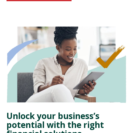
Unlock your business’s
potential with the right