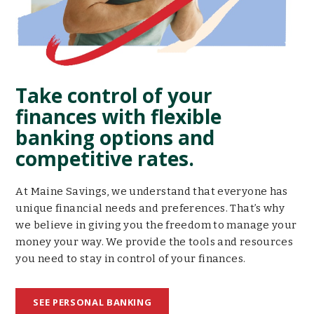
Take control of your
finances with flexible
banking options and
competitive rates.
At Maine Savings, we understand that everyone has
unique financial needs and preferences. That’s why
we believe in giving you the freedom to manage your
money your way. We provide the tools and resources
you need to stay in control of your finances.
SEE PERSONAL BANKING