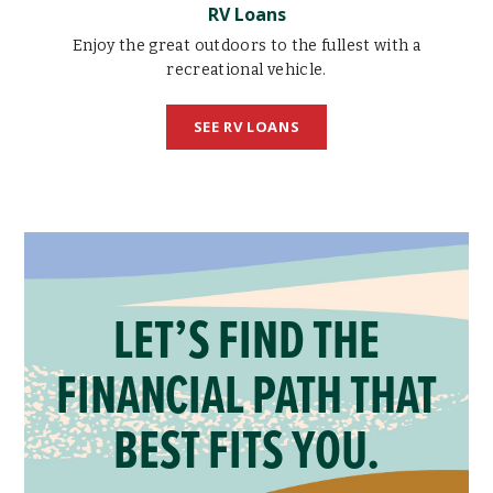
RV Loans
Enjoy the great outdoors to the fullest with a
recreational vehicle.
SEE RV LOANS
LET’S FIND THE
FINANCIAL PATH THAT
BEST FITS YOU.