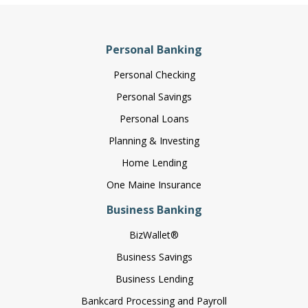
Personal Banking
Personal Checking
Personal Savings
Personal Loans
Planning & Investing
Home Lending
One Maine Insurance
Business Banking
BizWallet®
Business Savings
Business Lending
Bankcard Processing and Payroll