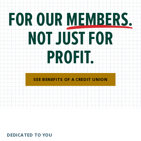
FOR OUR
MEMBERS.
NOT JUST FOR
PROFIT.
SEE BENEFITS OF A CREDIT UNION
DEDICATED TO YOU