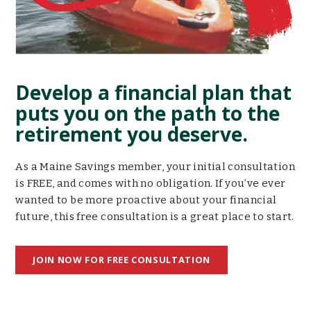
Develop a financial plan that
puts you on the path to the
retirement you deserve.
As a Maine Savings member, your initial consultation
is FREE, and comes with no obligation. If you’ve ever
wanted to be more proactive about your financial
future, this free consultation is a great place to start.
JOIN NOW FOR FREE CONSULTATION