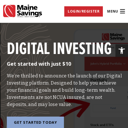
Skip
Skip
Skip
Documents
to
to
to
in
LOGIN/REGISTER
MENU
Navigation
Content
Footer
Portable
Document
Format
(PDF)
require
Adobe
DIGITAL INVESTING
Acrobat
Op
Reader
5.0
or
Get started with just $10
higher
to
view,
We’re thrilled to announce the launch of our Digital
download
Investing platform. Designed to help you achieve
Adobe®
Acrobat
your financial goals and build long-term wealth.
Reader
Investments are not NCUA insured, are not
(opens
.
in
deposits, and may lose value.
new
window)
GET STARTED TODAY