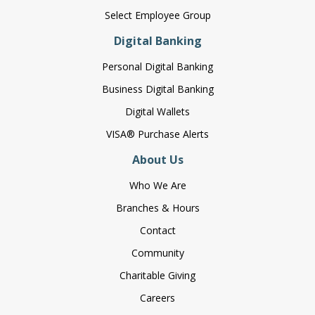
Select Employee Group
Digital Banking
Personal Digital Banking
Business Digital Banking
Digital Wallets
VISA® Purchase Alerts
About Us
Who We Are
Branches & Hours
Contact
Community
Charitable Giving
Careers