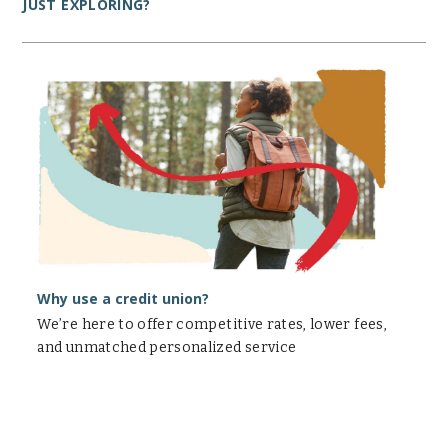
JUST EXPLORING?
Why
use
a
credit
union?
Why use a credit union?
We’re here to offer competitive rates, lower fees,
and unmatched personalized service
Personal