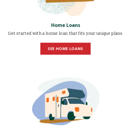
Home Loans
Get started with a home loan that fits your unique plans.
SEE HOME LOANS
RV
Loans
illustration