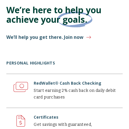
We’re here to help you
achieve your
goals.
We’ll help you get there. Join now
PERSONAL HIGHLIGHTS
RedWallet®
Cash
RedWallet® Cash Back Checking
Back
Start earning 2% cash back on daily debit
Checking
card purchases
Certificates
Certificates
Get savings with guaranteed,