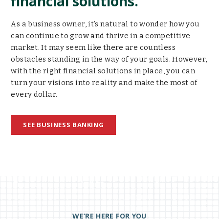
financial solutions.
As a business owner, it’s natural to wonder how you
can continue to grow and thrive in a competitive
market. It may seem like there are countless
obstacles standing in the way of your goals. However,
with the right financial solutions in place, you can
turn your visions into reality and make the most of
every dollar.
SEE BUSINESS BANKING
WE’RE HERE FOR YOU