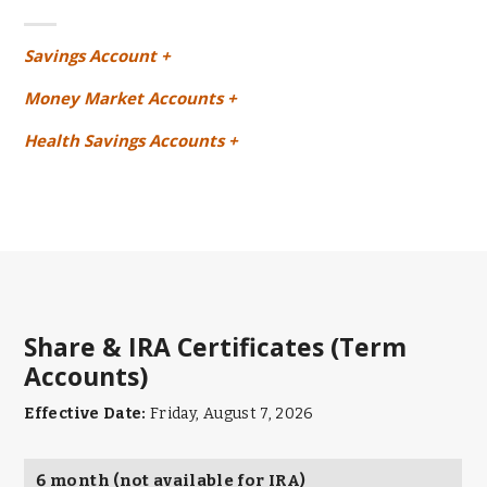
Savings Account +
Money Market Accounts +
Health Savings Accounts +
Share & IRA Certificates (Term
Accounts)
Effective Date:
Friday, August 7, 2026
6 month (not available for IRA)