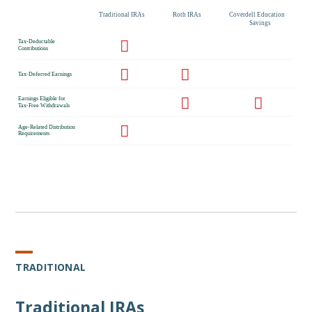
TRADITIONAL
Traditional IRAs