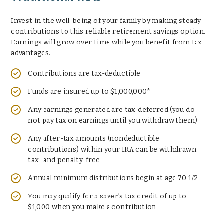
Invest in the well-being of your family by making steady
contributions to this reliable retirement savings option.
Earnings will grow over time while you benefit from tax
advantages.
Contributions are tax-deductible
Funds are insured up to $1,000,000*
Any earnings generated are tax-deferred (you do
not pay tax on earnings until you withdraw them)
Any after-tax amounts (nondeductible
contributions) within your IRA can be withdrawn
tax- and penalty-free
Annual minimum distributions begin at age 70 1/2
You may qualify for a saver’s tax credit of up to
$1,000 when you make a contribution