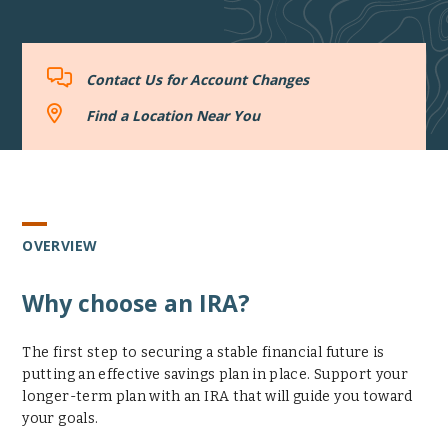
Contact
Contact Us for Account Changes
Us
for
Find
Find a Location Near You
Account
a
Changes
Location
Near
You
OVERVIEW
Why choose an IRA?
The first step to securing a stable financial future is
putting an effective savings plan in place. Support your
longer-term plan with an IRA that will guide you toward
your goals.