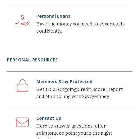
Personal
Loans
Personal Loans
Have the money you need to cover costs
confidently.
PERSONAL RESOURCES
Members
Stay
Members Stay Protected
Protected
Get FREE Ongoing Credit Score, Report
and Monitoring with SavvyMoney.
Contact
Us
Contact Us
Here to answer questions, offer
solutions, or point you in the right