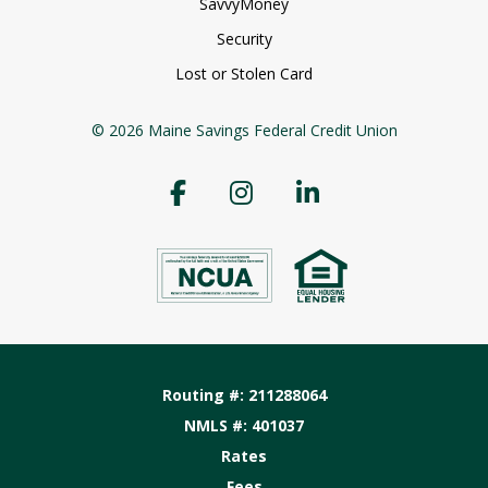
SavvyMoney
Security
Lost or Stolen Card
© 2026 Maine Savings Federal Credit Union
Routing #: 211288064
NMLS #: 401037
Rates
Fees