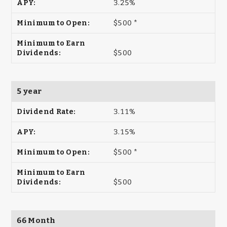
3.25%
$500 *
$500
5 year
3.11%
3.15%
$500 *
$500
66 Month