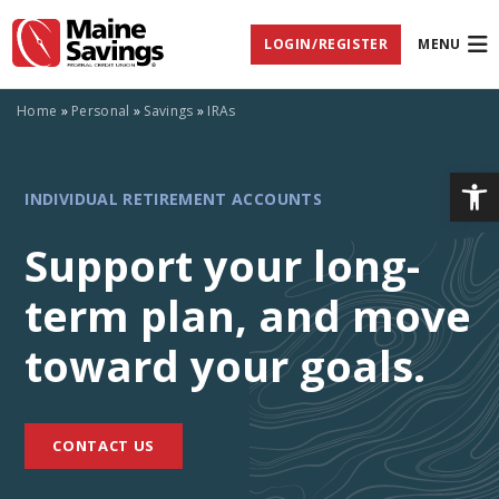
Skip
Skip
Skip
Documents
to
to
to
in
LOGIN/REGISTER
MENU
Navigation
Content
Footer
Portable
Document
Format
(PDF)
Home
»
Personal
»
Savings
»
IRAs
require
Adobe
Acrobat
Op
INDIVIDUAL
Reader
INDIVIDUAL RETIREMENT ACCOUNTS
5.0
or
RETIREMENT
higher
Support your long-
to
view,
term plan, and move
ACCOUNTS
download
Adobe®
Acrobat
toward your goals.
Reader
(opens
.
in
new
CONTACT US
window)