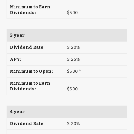
$500
3 year
3.20%
3.25%
$500 *
$500
4 year
3.20%