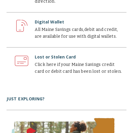
direction.
Digital
Wallet
Digital Wallet
All Maine Savings cards,debit and credit,
are available for use with digital wallets.
Lost
or
Lost or Stolen Card
Stolen
Click here if your Maine Savings credit
Card
card or debit card has been lost or stolen.
JUST EXPLORING?
Why
use
a
credit