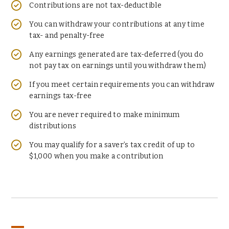
Contributions are not tax-deductible
You can withdraw your contributions at any time
tax- and penalty-free
Any earnings generated are tax-deferred (you do
not pay tax on earnings until you withdraw them)
If you meet certain requirements you can withdraw
earnings tax-free
You are never required to make minimum
distributions
You may qualify for a saver’s tax credit of up to
$1,000 when you make a contribution