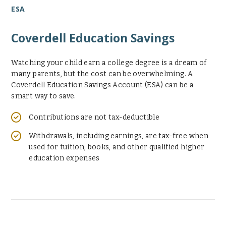
ESA
Coverdell Education Savings
Watching your child earn a college degree is a dream of
many parents, but the cost can be overwhelming. A
Coverdell Education Savings Account (ESA) can be a
smart way to save.
Contributions are not tax-deductible
Withdrawals, including earnings, are tax-free when
used for tuition, books, and other qualified higher
education expenses