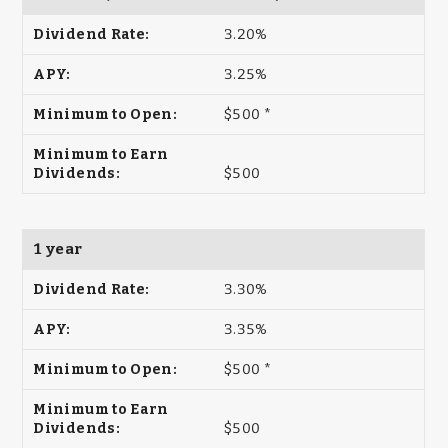
3.20%
3.25%
$500 *
$500
1 year
3.30%
3.35%
$500 *
$500