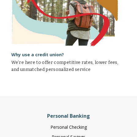
union?
Why use a credit union?
We’re here to offer competitive rates, lower fees,
and unmatched personalized service
Personal Banking
Personal Checking
Personal Savings