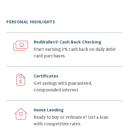
PERSONAL HIGHLIGHTS
RedWallet®
Cash
RedWallet® Cash Back Checking
Back
Start earning 2% cash back on daily debit
Checking
card purchases.
Certificates
Certificates
Get savings with guaranteed,
compounded interest.
Home
Lending
Home Lending
Ready to buy or refinance? Get a loan
with competitive rates.