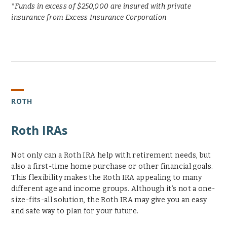
*Funds in excess of $250,000 are insured with private
insurance from Excess Insurance Corporation
ROTH
Roth IRAs
Not only can a Roth IRA help with retirement needs, but
also a first-time home purchase or other financial goals.
This flexibility makes the Roth IRA appealing to many
different age and income groups. Although it’s not a one-
size-fits-all solution, the Roth IRA may give you an easy
and safe way to plan for your future.