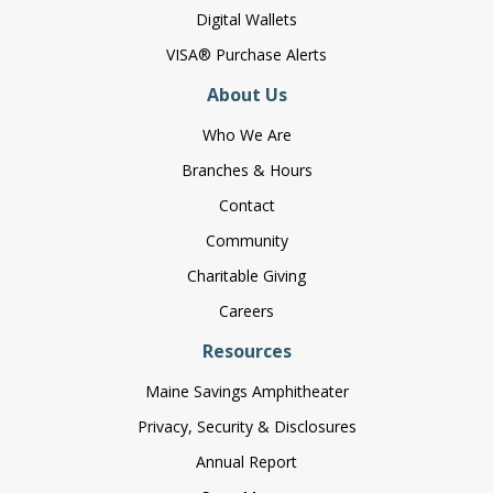
Digital Wallets
VISA® Purchase Alerts
About Us
Who We Are
Branches & Hours
Contact
Community
Charitable Giving
Careers
Resources
Maine Savings Amphitheater
Privacy, Security & Disclosures
Annual Report