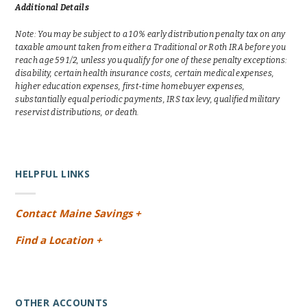
Additional Details
Note: You may be subject to a 10% early distribution penalty tax on any
taxable amount taken from either a Traditional or Roth IRA before you
reach age 59 1/2, unless you qualify for one of these penalty exceptions:
disability, certain health insurance costs, certain medical expenses,
higher education expenses, first-time homebuyer expenses,
substantially equal periodic payments, IRS tax levy, qualified military
reservist distributions, or death.
HELPFUL LINKS
Contact Maine Savings +
Find a Location +
OTHER ACCOUNTS