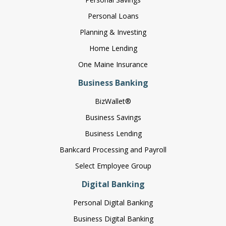
Personal Loans
Planning & Investing
Home Lending
One Maine Insurance
Business Banking
BizWallet®
Business Savings
Business Lending
Bankcard Processing and Payroll
Select Employee Group
Digital Banking
Personal Digital Banking
Business Digital Banking