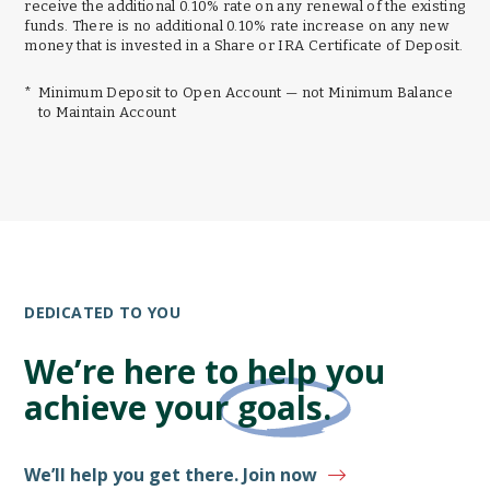
receive the additional 0.10% rate on any renewal of the existing
funds. There is no additional 0.10% rate increase on any new
money that is invested in a Share or IRA Certificate of Deposit.
*
Minimum Deposit to Open Account — not Minimum Balance
to Maintain Account
DEDICATED TO YOU
We’re here to help you
achieve your
goals.
We’ll help you get there. Join now