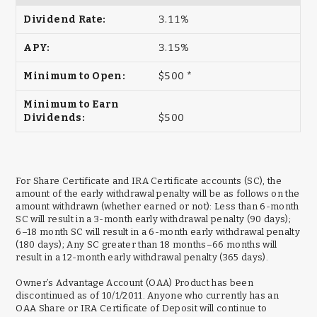
3.11%
3.15%
$500 *
$500
For Share Certificate and IRA Certificate accounts (SC), the
amount of the early withdrawal penalty will be as follows on the
amount withdrawn (whether earned or not): Less than 6-month
SC will result in a 3-month early withdrawal penalty (90 days);
6–18 month SC will result in a 6-month early withdrawal penalty
(180 days); Any SC greater than 18 months–66 months will
result in a 12-month early withdrawal penalty (365 days).
Owner’s Advantage Account (OAA) Product has been
discontinued as of 10/1/2011. Anyone who currently has an
OAA Share or IRA Certificate of Deposit will continue to