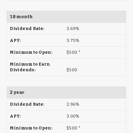
18 month
3.69%
3.75%
$500 *
$500
2 year
2.96%
3.00%
$500 *