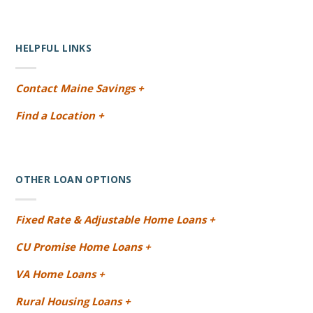
HELPFUL LINKS
Contact Maine Savings +
Find a Location +
OTHER LOAN OPTIONS
Fixed Rate & Adjustable Home Loans +
CU Promise Home Loans +
VA Home Loans +
Rural Housing Loans +