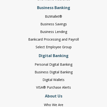
Business Banking
BizWallet®
Business Savings
Business Lending
Bankcard Processing and Payroll
Select Employee Group
Digital Banking
Personal Digital Banking
Business Digital Banking
Digital Wallets
VISA® Purchase Alerts
About Us
Who We Are