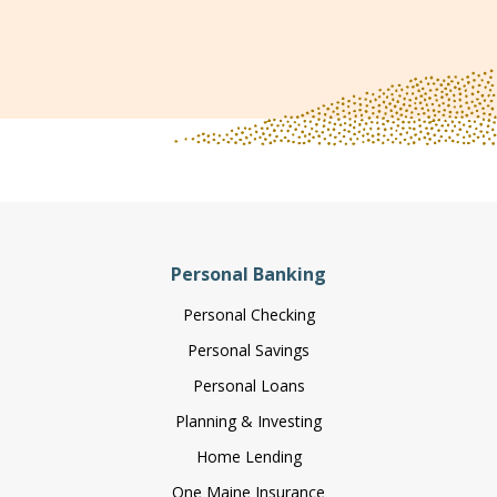
Personal Banking
Personal Checking
Personal Savings
Personal Loans
Planning & Investing
Home Lending
One Maine Insurance