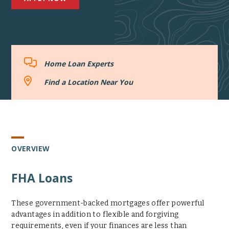
Home
Home Loan Experts
Loan
Experts
Find
Find a Location Near You
a
Location
Near
You
OVERVIEW
FHA Loans
These government-backed mortgages offer powerful
advantages in addition to flexible and forgiving
requirements, even if your finances are less than