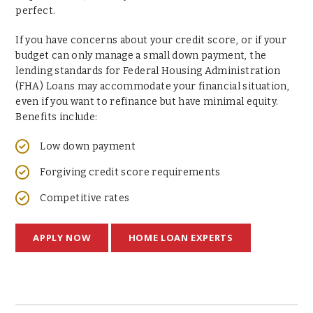
perfect.
If you have concerns about your credit score, or if your
budget can only manage a small down payment, the
lending standards for Federal Housing Administration
(FHA) Loans may accommodate your financial situation,
even if you want to refinance but have minimal equity.
Benefits include:
Low down payment
Forgiving credit score requirements
Competitive rates
APPLY NOW
HOME LOAN EXPERTS