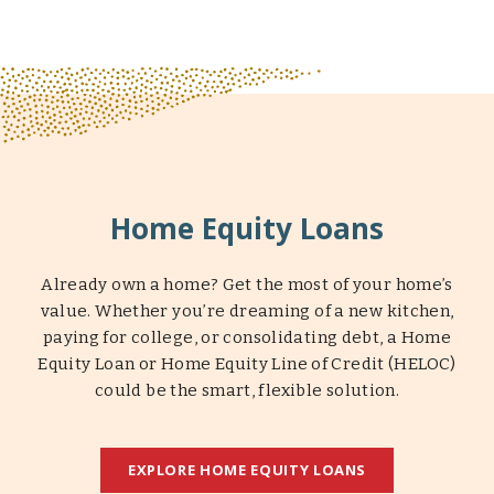
Home Equity Loans
Already own a home? Get the most of your home’s
value. Whether you’re dreaming of a new kitchen,
paying for college, or consolidating debt, a Home
Equity Loan or Home Equity Line of Credit (HELOC)
could be the smart, flexible solution.
EXPLORE HOME EQUITY LOANS