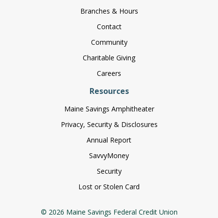
Branches & Hours
Contact
Community
Charitable Giving
Careers
Resources
Maine Savings Amphitheater
Privacy, Security & Disclosures
Annual Report
SavvyMoney
Security
Lost or Stolen Card
© 2026 Maine Savings Federal Credit Union