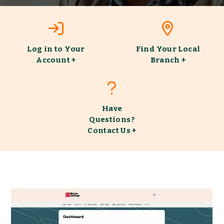
Log
Find
in
Your
to
Local
Log in to Your
Find Your Local
Your
Branch
Account +
Branch +
Account
Have
Questions?
Contact
Have
Us
Questions?
Contact Us +