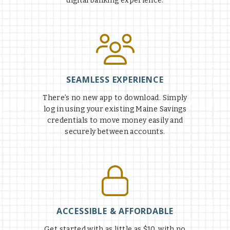
digital banking experience.
SEAMLESS EXPERIENCE
There’s no new app to download. Simply
log in using your existing Maine Savings
credentials to move money easily and
securely between accounts.
ACCESSIBLE & AFFORDABLE
Get started with as little as $10, with no