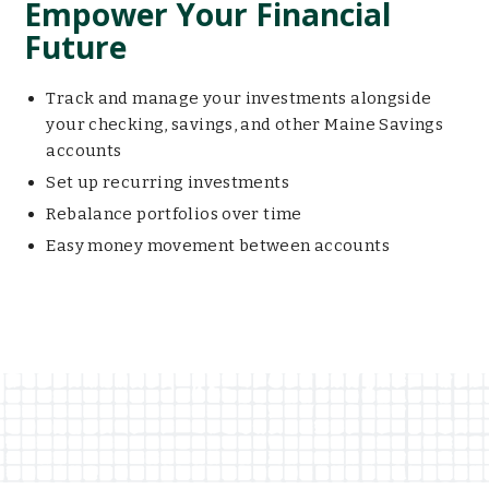
Empower Your Financial
Future
Track and manage your investments alongside
your checking, savings, and other Maine Savings
accounts
Set up recurring investments
Rebalance portfolios over time
Easy money movement between accounts