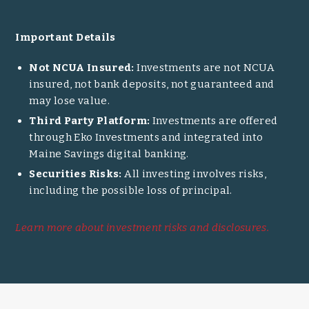
Important Details
Not NCUA Insured:
Investments are not NCUA
insured, not bank deposits, not guaranteed and
may lose value.
Third Party Platform:
Investments are offered
through Eko Investments and integrated into
Maine Savings digital banking.
Securities Risks:
All investing involves risks,
including the possible loss of principal.
Learn more about investment risks and disclosures.