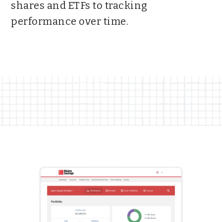
shares and ETFs to tracking
performance over time.