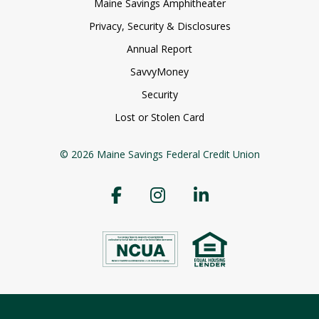
Maine Savings Amphitheater
Privacy, Security & Disclosures
Annual Report
SavvyMoney
Security
Lost or Stolen Card
© 2026 Maine Savings Federal Credit Union