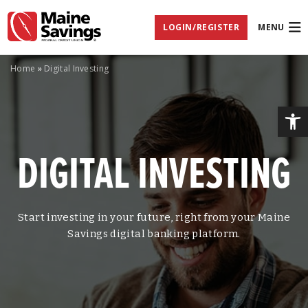
Skip
Skip
Skip
Documents
to
to
to
in
LOGIN/REGISTER
MENU
Navigation
Content
Footer
Portable
Document
Format
(PDF)
Home
»
Digital Investing
require
Adobe
Acrobat
Op
Reader
5.0
or
DIGITAL INVESTING
higher
to
view,
download
Adobe®
Acrobat
Start investing in your future, right from your Maine
Reader
Savings digital banking platform.
(opens
.
in
new
window)