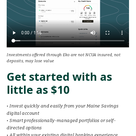
Investments offered through Eko are not NCUA insured, not
deposits, may lose value
Get started with as
little as $10
•
Invest quickly and easily from your Maine Savings
digital account
•
Smart professionally-managed portfolios or self-
directed options
•
All within your existing digital banking experience