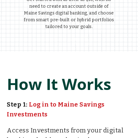
need to create an account outside of
Maine Savings digital banking, and choose
from smart pre-built or hybrid portfolios
tailored to your goals.
How It Works
Step 1:
Log in to Maine Savings
Investments
Access Investments from your digital