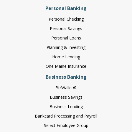
Personal Banking
Personal Checking
Personal Savings
Personal Loans
Planning & Investing
Home Lending
One Maine Insurance
Business Banking
BizWallet®
Business Savings
Business Lending
Bankcard Processing and Payroll
Select Employee Group