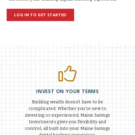
LOG IN TO GET STARTED
INVEST ON YOUR TERMS
Building wealth doesn’t have to be
complicated. Whether you’re new to
investing or experienced, Maine Savings
Investments gives you flexibility and
control, all built into your Maine Savings