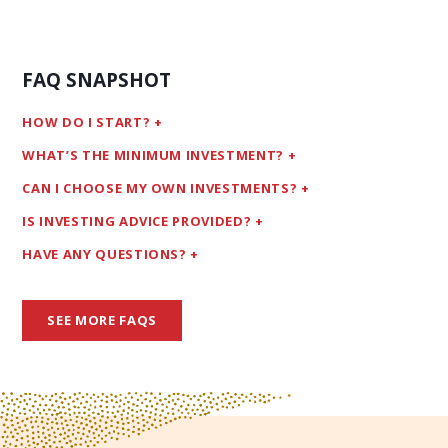
FAQ SNAPSHOT
HOW DO I START?
WHAT’S THE MINIMUM INVESTMENT?
CAN I CHOOSE MY OWN INVESTMENTS?
IS INVESTING ADVICE PROVIDED?
HAVE ANY QUESTIONS?
SEE MORE FAQS