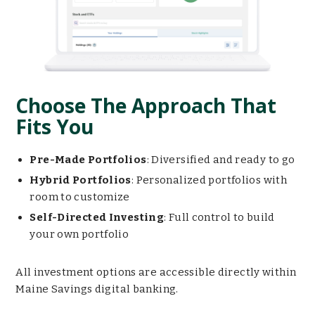
Choose The Approach That
Fits You
Pre-Made Portfolios
: Diversified and ready to go
Hybrid Portfolios
: Personalized portfolios with
room to customize
Self-Directed Investing
: Full control to build
your own portfolio
All investment options are accessible directly within
Maine Savings digital banking.