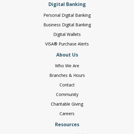
Digital Banking
Personal Digital Banking
Business Digital Banking
Digital Wallets
VISA® Purchase Alerts
About Us
Who We Are
Branches & Hours
Contact
Community
Charitable Giving
Careers
Resources