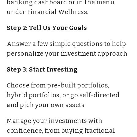
banking dashboard or in the menu
under Financial Wellness.
Step 2: Tell Us Your Goals
Answer a few simple questions to help
personalize your investment approach
Step 3: Start Investing
Choose from pre-built portfolios,
hybrid portfolios, or go self-directed
and pick your own assets.
Manage your investments with
confidence, from buying fractional