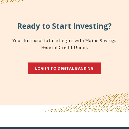
Ready to Start Investing?
Your financial future begins with Maine Savings
Federal Credit Union.
LOG IN TO DIGITAL BANKING