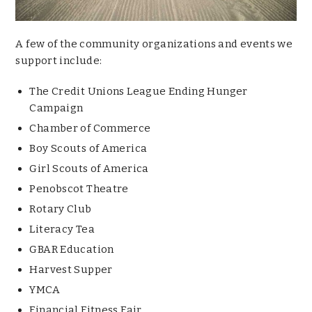
A few of the community organizations and events we
support include:
The Credit Unions League Ending Hunger
Campaign
Chamber of Commerce
Boy Scouts of America
Girl Scouts of America
Penobscot Theatre
Rotary Club
Literacy Tea
GBAR Education
Harvest Supper
YMCA
Financial Fitness Fair