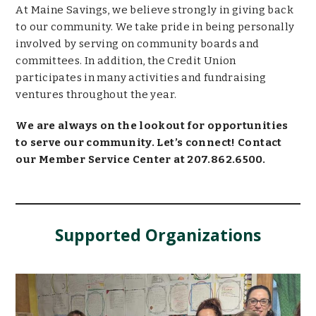
At Maine Savings, we believe strongly in giving back
to our community. We take pride in being personally
involved by serving on community boards and
committees. In addition, the Credit Union
participates in many activities and fundraising
ventures throughout the year.
We are always on the lookout for opportunities
to serve our community. Let’s connect! Contact
our Member Service Center at 207.862.6500.
Supported Organizations