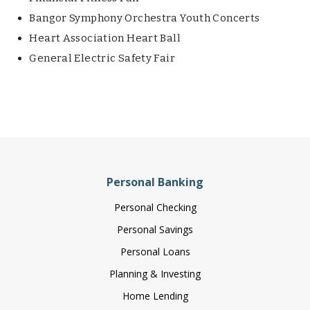
Bangor Symphony Orchestra Youth Concerts
Heart Association Heart Ball
General Electric Safety Fair
Personal Banking
Personal Checking
Personal Savings
Personal Loans
Planning & Investing
Home Lending