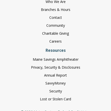
Who We Are
Branches & Hours
Contact
Community
Charitable Giving
Careers
Resources
Maine Savings Amphitheater
Privacy, Security & Disclosures
Annual Report
SavvyMoney
Security
Lost or Stolen Card