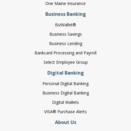
One Maine Insurance
Business Banking
BizWallet®
Business Savings
Business Lending
Bankcard Processing and Payroll
Select Employee Group
Digital Banking
Personal Digital Banking
Business Digital Banking
Digital Wallets
VISA® Purchase Alerts
About Us