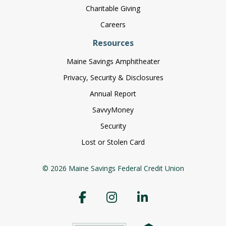
Charitable Giving
Careers
Resources
Maine Savings Amphitheater
Privacy, Security & Disclosures
Annual Report
SavvyMoney
Security
Lost or Stolen Card
© 2026 Maine Savings Federal Credit Union