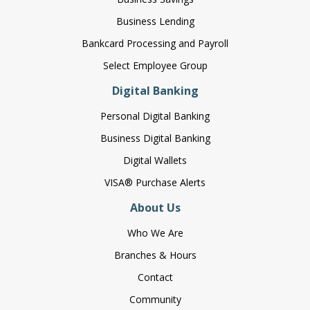
Business Lending
Bankcard Processing and Payroll
Select Employee Group
Digital Banking
Personal Digital Banking
Business Digital Banking
Digital Wallets
VISA® Purchase Alerts
About Us
Who We Are
Branches & Hours
Contact
Community