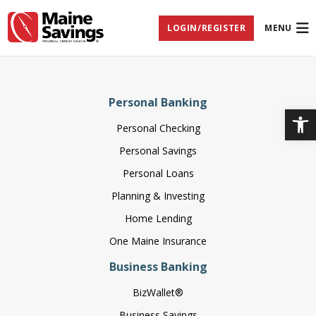
Skip
Skip
Skip
Documents
to
to
to
in
LOGIN/REGISTER
MENU
Navigation
Content
Footer
Portable
Document
Format
(PDF)
require
Adobe
Personal Banking
Acrobat
Op
Reader
Personal Checking
5.0
or
Personal Savings
higher
to
Personal Loans
view,
download
Planning & Investing
Adobe®
Home Lending
Acrobat
Reader
One Maine Insurance
(opens
.
in
Business Banking
new
window)
BizWallet®
Business Savings