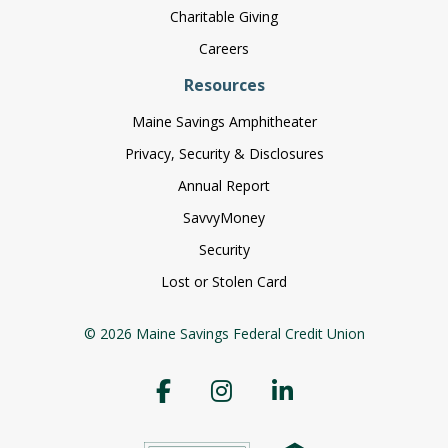
Charitable Giving
Careers
Resources
Maine Savings Amphitheater
Privacy, Security & Disclosures
Annual Report
SavvyMoney
Security
Lost or Stolen Card
© 2026 Maine Savings Federal Credit Union