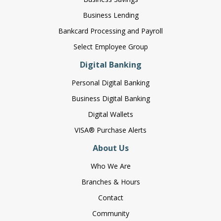
Business Lending
Bankcard Processing and Payroll
Select Employee Group
Digital Banking
Personal Digital Banking
Business Digital Banking
Digital Wallets
VISA® Purchase Alerts
About Us
Who We Are
Branches & Hours
Contact
Community