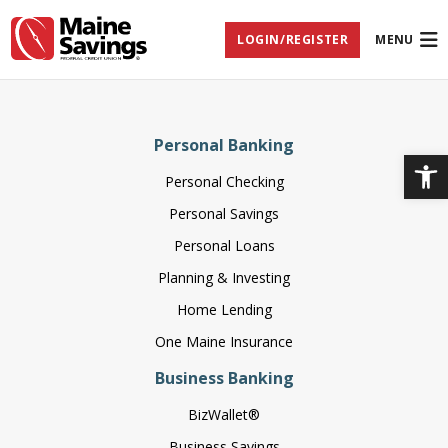
Skip
Skip
Skip
Documents
to
to
to
in
LOGIN/REGISTER
MENU
Navigation
Content
Footer
Portable
Document
Format
(PDF)
require
Adobe
Personal Banking
Acrobat
Op
Reader
Personal Checking
5.0
or
Personal Savings
higher
to
Personal Loans
view,
download
Planning & Investing
Adobe®
Home Lending
Acrobat
Reader
One Maine Insurance
(opens
.
in
Business Banking
new
window)
BizWallet®
Business Savings