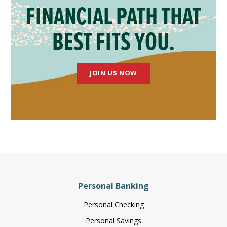
FINANCIAL PATH THAT
BEST FITS YOU.
JOIN US NOW
Personal Banking
Personal Checking
Personal Savings