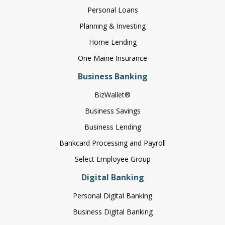
Personal Loans
Planning & Investing
Home Lending
One Maine Insurance
Business Banking
BizWallet®
Business Savings
Business Lending
Bankcard Processing and Payroll
Select Employee Group
Digital Banking
Personal Digital Banking
Business Digital Banking