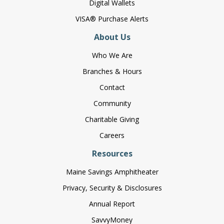
Digital Wallets
VISA® Purchase Alerts
About Us
Who We Are
Branches & Hours
Contact
Community
Charitable Giving
Careers
Resources
Maine Savings Amphitheater
Privacy, Security & Disclosures
Annual Report
SavvyMoney