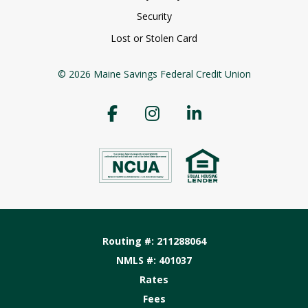
Security
Lost or Stolen Card
© 2026 Maine Savings Federal Credit Union
Routing #: 211288064
NMLS #: 401037
Rates
Fees