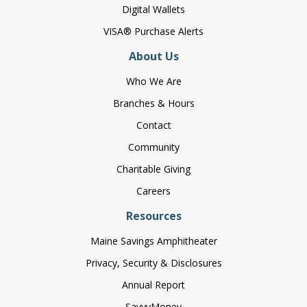
Digital Wallets
VISA® Purchase Alerts
About Us
Who We Are
Branches & Hours
Contact
Community
Charitable Giving
Careers
Resources
Maine Savings Amphitheater
Privacy, Security & Disclosures
Annual Report
SavvyMoney