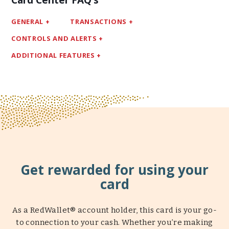
Card Center FAQ’s
GENERAL
TRANSACTIONS
CONTROLS AND ALERTS
ADDITIONAL FEATURES
Get rewarded for using your
card
As a RedWallet® account holder, this card is your go-
to connection to your cash. Whether you’re making