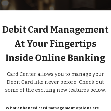
Debit Card Management
At Your Fingertips
Inside Online Banking
Card Center allows you to manage your
Debit Card like never before! Check out
some of the exciting new features below.
What enhanced card management options are