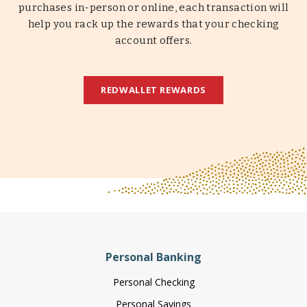
purchases in-person or online, each transaction will
help you rack up the rewards that your checking
account offers.
REDWALLET REWARDS
Personal Banking
Personal Checking
Personal Savings