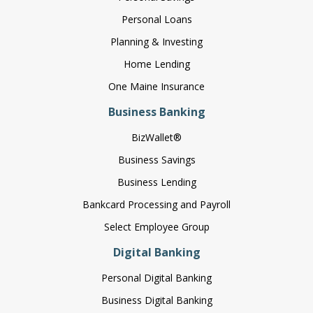
Personal Loans
Planning & Investing
Home Lending
One Maine Insurance
Business Banking
BizWallet®
Business Savings
Business Lending
Bankcard Processing and Payroll
Select Employee Group
Digital Banking
Personal Digital Banking
Business Digital Banking