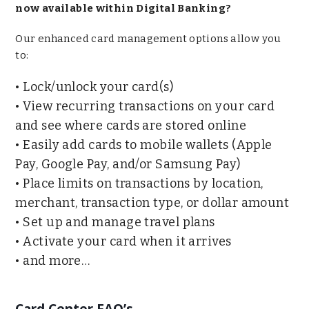
now available within Digital Banking?
Our enhanced card management options allow you
to:
• Lock/unlock your card(s)
• View recurring transactions on your card
and see where cards are stored online
• Easily add cards to mobile wallets (Apple
Pay, Google Pay, and/or Samsung Pay)
• Place limits on transactions by location,
merchant, transaction type, or dollar amount
• Set up and manage travel plans
• Activate your card when it arrives
• and more…