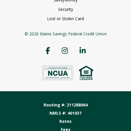
Security
Lost or Stolen Card
© 2026 Maine Savings Federal Credit Union
Routing #: 211288064
NMLS #: 401037
Rates
Fees