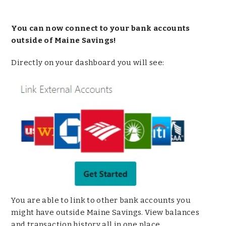
You can now connect to your bank accounts
outside of Maine Savings!
Directly on your dashboard you will see:
You are able to link to other bank accounts you
might have outside Maine Savings. View balances
and transaction history all in one place.