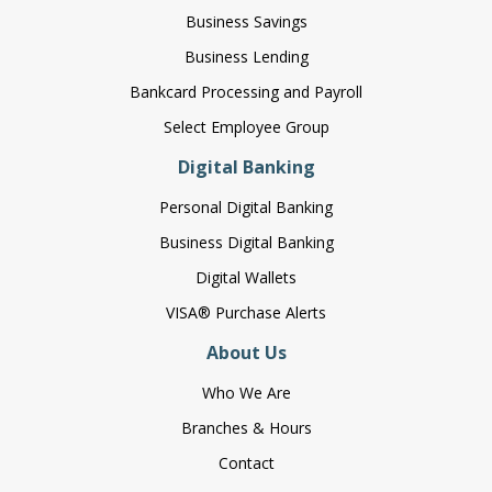
Business Savings
Business Lending
Bankcard Processing and Payroll
Select Employee Group
Digital Banking
Personal Digital Banking
Business Digital Banking
Digital Wallets
VISA® Purchase Alerts
About Us
Who We Are
Branches & Hours
Contact