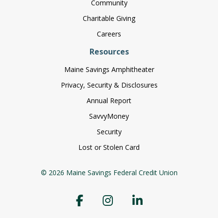
Community
Charitable Giving
Careers
Resources
Maine Savings Amphitheater
Privacy, Security & Disclosures
Annual Report
SavvyMoney
Security
Lost or Stolen Card
© 2026 Maine Savings Federal Credit Union