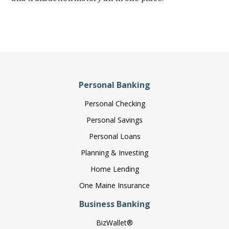
Personal Banking
Personal Checking
Personal Savings
Personal Loans
Planning & Investing
Home Lending
One Maine Insurance
Business Banking
BizWallet®