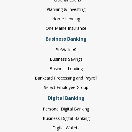
Planning & Investing
Home Lending
One Maine Insurance
Business Banking
BizWallet®
Business Savings
Business Lending
Bankcard Processing and Payroll
Select Employee Group
Digital Banking
Personal Digital Banking
Business Digital Banking
Digital Wallets