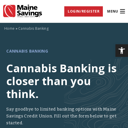
Skip
Skip
Skip
Documents
to
to
to
in
LOGIN/REGISTER
MENU
Navigation
Content
Footer
Portable
Document
Format
(PDF)
Home
»
Cannabis Banking
require
Adobe
Acrobat
Op
CANNABIS
Reader
CANNABIS BANKING
5.0
or
BANKING
higher
Cannabis Banking is
to
view,
closer than you
download
Adobe®
Acrobat
think.
Reader
(opens
.
in
new
Say goodbye to limited banking options with Maine
window)
Savings Credit Union. Fill out the form below to get
started.