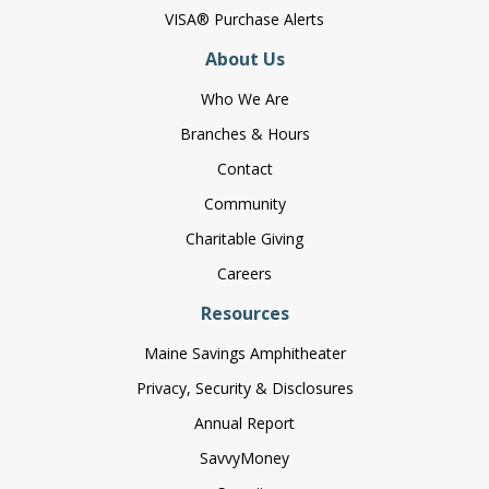
VISA® Purchase Alerts
About Us
Who We Are
Branches & Hours
Contact
Community
Charitable Giving
Careers
Resources
Maine Savings Amphitheater
Privacy, Security & Disclosures
Annual Report
SavvyMoney