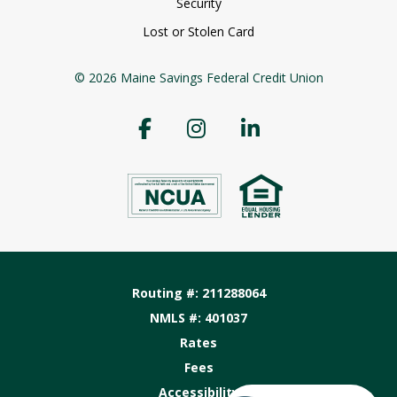
Security
Lost or Stolen Card
© 2026 Maine Savings Federal Credit Union
Routing #: 211288064
NMLS #: 401037
Rates
Fees
Accessibility