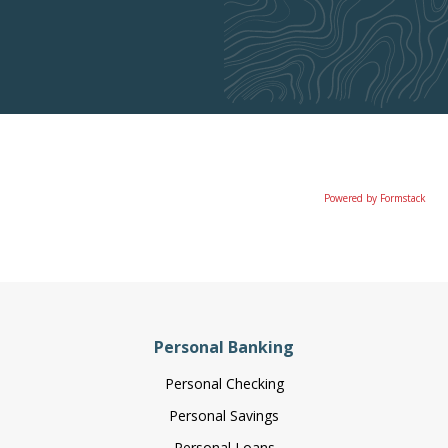
Powered by Formstack
Personal Banking
Personal Checking
Personal Savings
Personal Loans